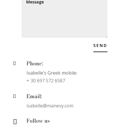
SEND
Phone:

Isabelle’s Greek mobile:
+ 30 697 572 6587
Email:

isabelle@manevy.com
Follow us
