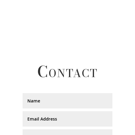
Contact