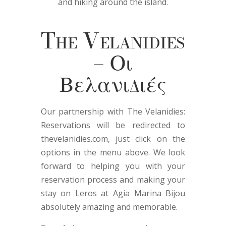
and hiking around the island.
The Velanidies
– Οι
Βελανιδιές
Our partnership with The Velanidies:
Reservations will be redirected to
thevelanidies.com, just click on the
options in the menu above. We look
forward to helping you with your
reservation process and making your
stay on Leros at Agia Marina Bijou
absolutely amazing and memorable.