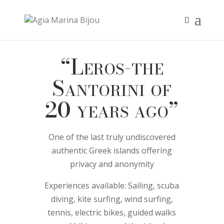
“Leros-the
Santorini of
20 years ago”
One of the last truly undiscovered
authentic Greek islands offering
privacy and anonymity
Experiences available: Sailing, scuba
diving, kite surfing, wind surfing,
tennis, electric bikes, guided walks