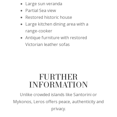
Large sun veranda
Partial Sea view
Restored historic house
Large kitchen dining area with a
range-cooker
Antique furniture with restored
Victorian leather sofas
FURTHER
INFORMATION
Unlike crowded islands like Santorini or
Mykonos, Leros offers peace, authenticity and
privacy.