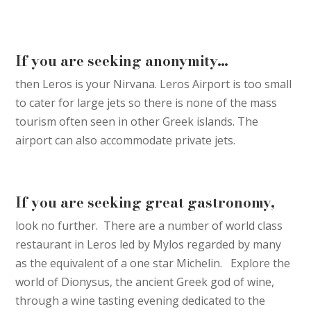
If you are seeking anonymity…
then Leros is your Nirvana. Leros Airport is too small
to cater for large jets so there is none of the mass
tourism often seen in other Greek islands. The
airport can also accommodate private jets.
If you are seeking great gastronomy,
look no further. There are a number of world class
restaurant in Leros led by Mylos regarded by many
as the equivalent of a one star Michelin. Explore the
world of Dionysus, the ancient Greek god of wine,
through a wine tasting evening dedicated to the