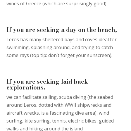
wines of Greece (which are surprisingly good).
If you are seeking a day on the beach,
Leros has many sheltered bays and coves ideal for
swimming, splashing around, and trying to catch
some rays (top tip: don’t forget your sunscreen).
If you are seeking laid back
explorations,
we can facilitate sailing, scuba diving (the seabed
around Leros, dotted with WWII shipwrecks and
aircraft wrecks, is a fascinating dive area), wind
surfing, kite surfing, tennis, electric bikes, guided
walks and hiking around the island.