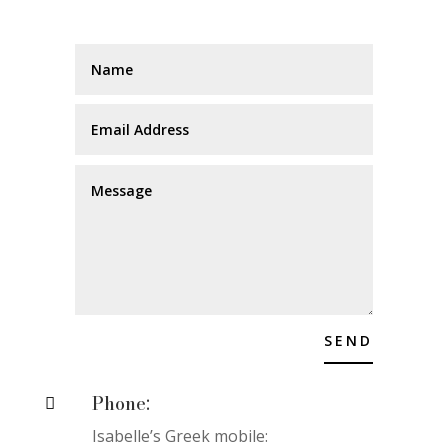
SEND
Phone:

Isabelle’s Greek mobile: