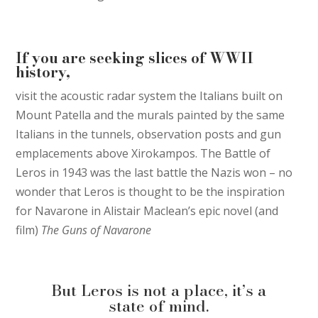
If you are seeking slices of WWII
history,
visit the acoustic radar system the Italians built on
Mount Patella and the murals painted by the same
Italians in the tunnels, observation posts and gun
emplacements above Xirokampos. The Battle of
Leros in 1943 was the last battle the Nazis won – no
wonder that Leros is thought to be the inspiration
for Navarone in Alistair Maclean’s epic novel (and
film)
The Guns of Navarone
But Leros is not a place, it’s a
state of mind.