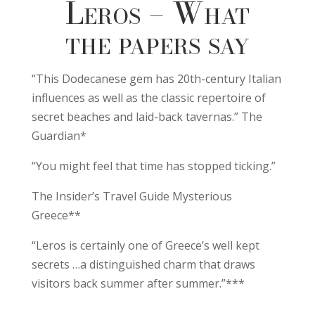
Leros – What
the papers say
“This Dodecanese gem has 20th-century Italian
influences as well as the classic repertoire of
secret beaches and laid-back tavernas.” The
Guardian*
“You might feel that time has stopped ticking.”
The Insider’s Travel Guide Mysterious
Greece**
“Leros is certainly one of Greece’s well kept
secrets …a distinguished charm that draws
visitors back summer after summer.”***