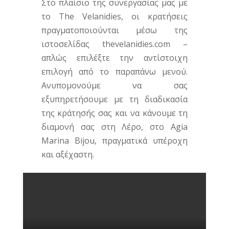
Στο πλαίσιο της συνεργασίας μας με
το The Velanidies, οι κρατήσεις
πραγματοποιούνται μέσω της
ιστοσελίδας thevelanidies.com –
απλώς επιλέξτε την αντίστοιχη
επιλογή από το παραπάνω μενού.
Ανυπομονούμε να σας
εξυπηρετήσουμε με τη διαδικασία
της κράτησής σας και να κάνουμε τη
διαμονή σας στη Λέρο, στο Agia
Marina Bijou, πραγματικά υπέροχη
και αξέχαστη.