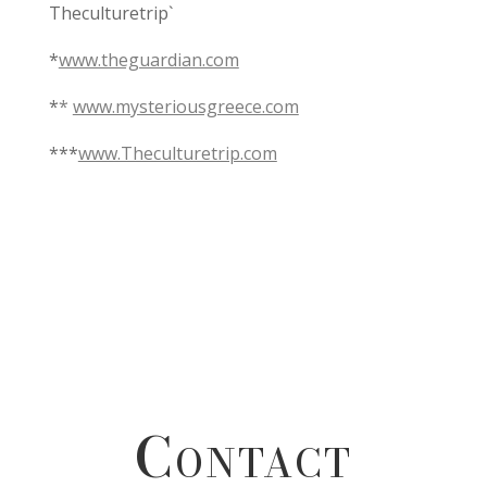
Theculturetrip`
*
www.theguardian.com
*
*
www.mysteriousgreece.com
***
www.Theculturetrip.com
Contact