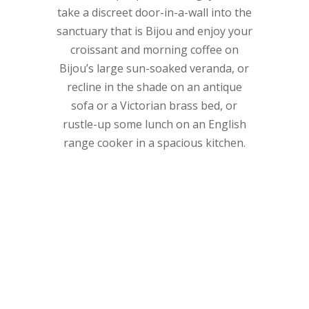
take a discreet door-in-a-wall into the
sanctuary that is Bijou and enjoy your
croissant and morning coffee on
Bijou’s large sun-soaked veranda, or
recline in the shade on an antique
sofa or a Victorian brass bed, or
rustle-up some lunch on an English
range cooker in a spacious kitchen.