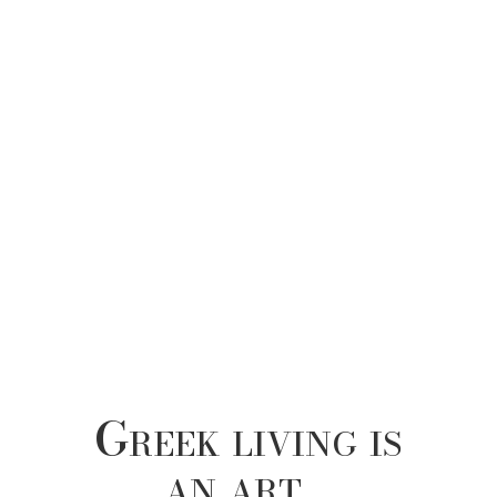
Greek living is
an art…