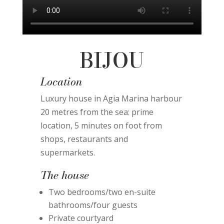
BIJOU
Location
Luxury house in Agia Marina harbour
20 metres from the sea: prime
location, 5 minutes on foot from
shops, restaurants and
supermarkets.
The house
Two bedrooms/two en-suite
bathrooms/four guests
Private courtyard