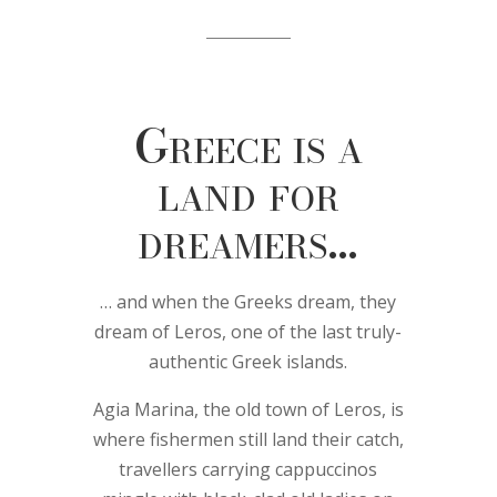
Greece is a
land for
dreamers…
… and when the Greeks dream, they
dream of Leros, one of the last truly-
authentic Greek islands.
Agia Marina, the old town of Leros, is
where fishermen still land their catch,
travellers carrying cappuccinos