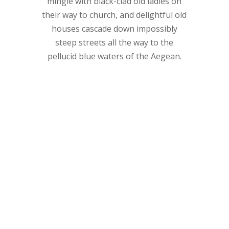
mingle with black-clad old ladies on
their way to church, and delightful old
houses cascade down impossibly
steep streets all the way to the
pellucid blue waters of the Aegean.