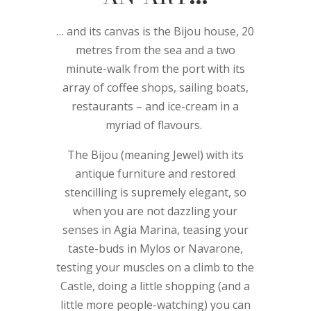
… and its canvas is the Bijou house, 20
metres from the sea and a two
minute-walk from the port with its
array of coffee shops, sailing boats,
restaurants – and ice-cream in a
myriad of flavours.
The Bijou (meaning Jewel) with its
antique furniture and restored
stencilling is supremely elegant, so
when you are not dazzling your
senses in Agia Marina, teasing your
taste-buds in Mylos or Navarone,
testing your muscles on a climb to the
Castle, doing a little shopping (and a
little more people-watching) you can