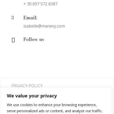
+ 30 697 572 6587
Email:

isabelle@manevy.com
Follow us

PRIVACY-POLICY
We value your privacy
COOKIE-POLICY
We use cookies to enhance your browsing experience,
serve personalized ads or content, and analyze our traffic.